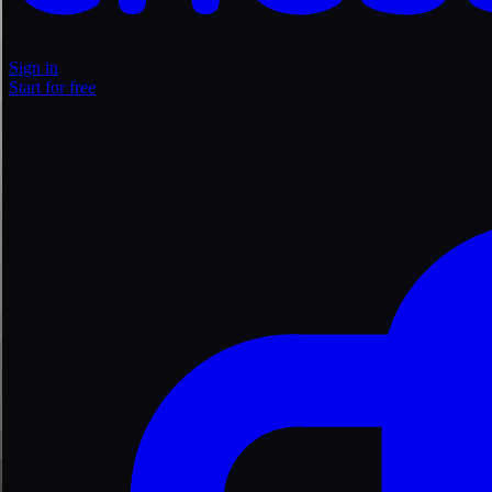
Sign in
Start for free